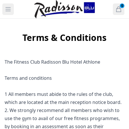
Radisson Blu Hotel and Spa, Athlone
0
Open menu
Open
items 
Terms & Conditions
The Fitness Club Radisson Blu Hotel Athlone
Terms and conditions
1 All members must abide to the rules of the club,
which are located at the main reception notice board.
2. We strongly recommend all members who wish to
use the gym to avail of our free fitness programmes,
by booking in an assessment as soon as their