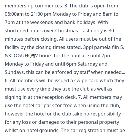
membership commences. 3 .The club is open from
06:00am to 21:00 pm Monday to Friday and 8am to
7pm at the weekends and bank holidays. With
shortened hours over Christmas. Last entry is 30
minutes before closing. All users must be out of the
facility by the closing times stated. 3ppl pamela flin 5.
&KLOGUHQ¶V hours for the pool are until 7pm
Monday to Friday and until 6pm Saturday and
Sundays, this can be enforced by staff when needed...
6. All members will be issued a swipe card which they
must use every time they use the club as well as
signing in at the reception desk. 7. All members may
use the hotel car park for free when using the club,
however the hotel or the club take no responsibility
for any loss or damages to their personal property
whilst on hotel grounds. The car registration must be