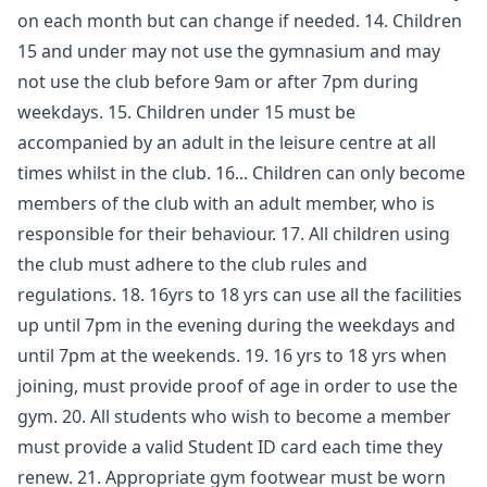
on each month but can change if needed. 14. Children
15 and under may not use the gymnasium and may
not use the club before 9am or after 7pm during
weekdays. 15. Children under 15 must be
accompanied by an adult in the leisure centre at all
times whilst in the club. 16... Children can only become
members of the club with an adult member, who is
responsible for their behaviour. 17. All children using
the club must adhere to the club rules and
regulations. 18. 16yrs to 18 yrs can use all the facilities
up until 7pm in the evening during the weekdays and
until 7pm at the weekends. 19. 16 yrs to 18 yrs when
joining, must provide proof of age in order to use the
gym. 20. All students who wish to become a member
must provide a valid Student ID card each time they
renew. 21. Appropriate gym footwear must be worn