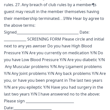
rules. 27. Any breach of club rules by a member¶s
guest may result in the member themselves having
their membership terminated. . I/We Hear by agree to
the above terms:
Signed____________________________________ Date:
_____________ SCREENING FORM Please circle and initial
next to any yes awnser Do you have High Blood
Pressure Y/N Are you currently on medication Y/N Do
you have Low Blood Pressure Y/N Are you diabetic Y/N
Any Muscular problems Y/N Any Ligament problems
Y/N Any Joint problems Y/N Any back problems Y/N Are
you, or have you been pregnant in The last two years
Y/N are you epileptic Y/N Have you had surgery in the
last two years Y/N I have answered no to the above:
Please sign ____________________________
Date:______________________