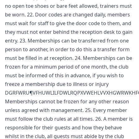
no open toe shoes or bare feet allowed, trainers must
be worn. 22. Door codes are changed daily, members
must wait for staff to give the door code to them, and
they must not enter behind the reception desk to gain
entry. 23. Memberships can be transferred from one
person to another, in order to do this a transfer form
must be filled in at reception. 24. Memberships can be
frozen for a minimum period of one month, the club
must be informed of this in advance, if you wish to
freeze a membership due to illness or injury
DGRFWRU¶VFHUWLILFDWLRQPXVWEHLVVXHGWRWKH
Memberships cannot be frozen for any other reason
unless agreed with management. 25. Every member
must follow the club rules at all times. 26. A member is
responsible for their guests and how they behave
whilst in the club, all guests must abide by the club