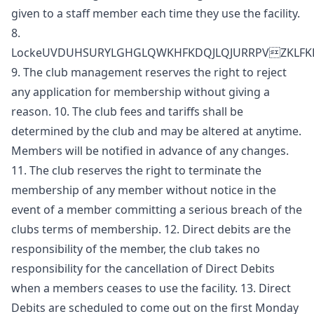
given to a staff member each time they use the facility.
8.
LockeUVDUHSURYLGHGLQWKHFKDQJLQJURRPVZKL
9. The club management reserves the right to reject
any application for membership without giving a
reason. 10. The club fees and tariffs shall be
determined by the club and may be altered at anytime.
Members will be notified in advance of any changes.
11. The club reserves the right to terminate the
membership of any member without notice in the
event of a member committing a serious breach of the
clubs terms of membership. 12. Direct debits are the
responsibility of the member, the club takes no
responsibility for the cancellation of Direct Debits
when a members ceases to use the facility. 13. Direct
Debits are scheduled to come out on the first Monday