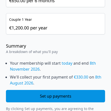
€650.00
per
6 months
Couple 1 Year
€1,200.00
per
year
Summary
A breakdown of what you'll pay
Your membership will start
today
and end
8th
November 2026
.
We'll collect your first payment of
€330.00
on
8th
August 2026
.
Set up payments
By clicking Set up payments, you are agreeing to the