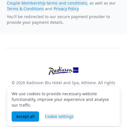
Couple Membership terms and conditions
, as well as our
Terms & Conditions
and
Privacy Policy
You'll be redirected to our secure payment provider to
provide your payment details
.
Footer
Radisson Blu Hotel and Spa, 
© 2026 Radisson Blu Hotel and Spa, Athlone. All rights
reserved
We use cookies to provide necessary website
Terms & Conditions
·
Privacy Policy
·
Manage cookies
·
English (GB)
functionality, improve your experience and analyse
our traffic.
Facebook
Instagram
X
Accept all
Cookie settings
Powered by