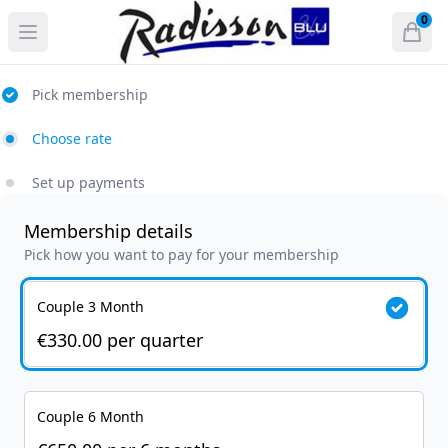
Radisson Blu Hotel and Spa, Athlone
0
Open menu
Open
items 
Pick membership
Choose rate
Set up payments
Membership details
Pick how you want to pay for your membership
Couple 3 Month
€330.00
per
quarter
Couple 6 Month